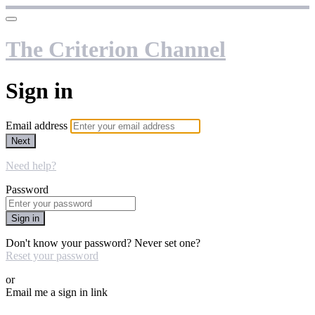
The Criterion Channel
Sign in
Email address
Next
Need help?
Password
Sign in
Don't know your password? Never set one?
Reset your password
or
Email me a sign in link