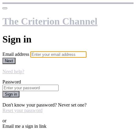
The Criterion Channel
Sign in
Email address
Next
Need help?
Password
Sign in
Don't know your password? Never set one?
Reset your password
or
Email me a sign in link