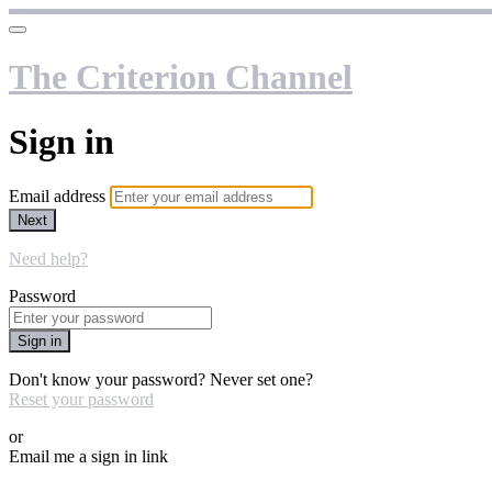
The Criterion Channel
Sign in
Email address
Next
Need help?
Password
Sign in
Don't know your password? Never set one?
Reset your password
or
Email me a sign in link