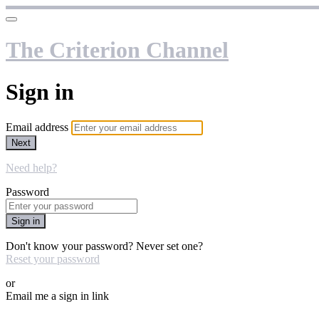
The Criterion Channel
Sign in
Email address
Next
Need help?
Password
Sign in
Don't know your password? Never set one?
Reset your password
or
Email me a sign in link