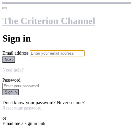
The Criterion Channel
Sign in
Email address
Next
Need help?
Password
Sign in
Don't know your password? Never set one?
Reset your password
or
Email me a sign in link