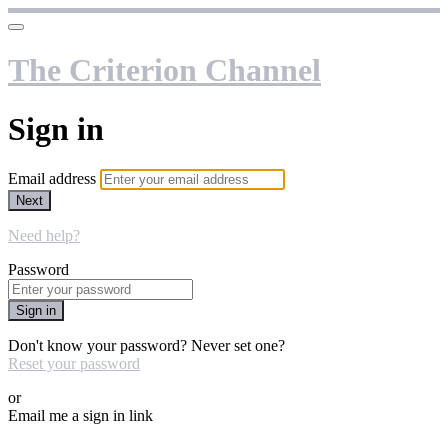
The Criterion Channel
Sign in
Email address
Next
Need help?
Password
Sign in
Don't know your password? Never set one?
Reset your password
or
Email me a sign in link