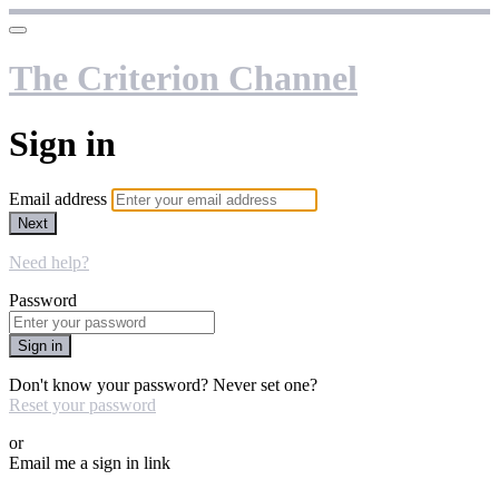
The Criterion Channel
Sign in
Email address
Next
Need help?
Password
Sign in
Don't know your password? Never set one?
Reset your password
or
Email me a sign in link