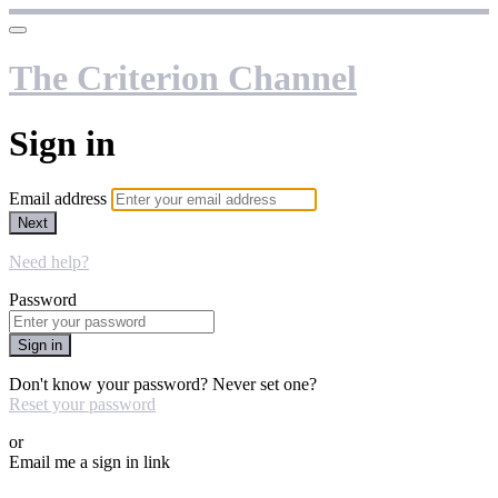
The Criterion Channel
Sign in
Email address
Next
Need help?
Password
Sign in
Don't know your password? Never set one?
Reset your password
or
Email me a sign in link