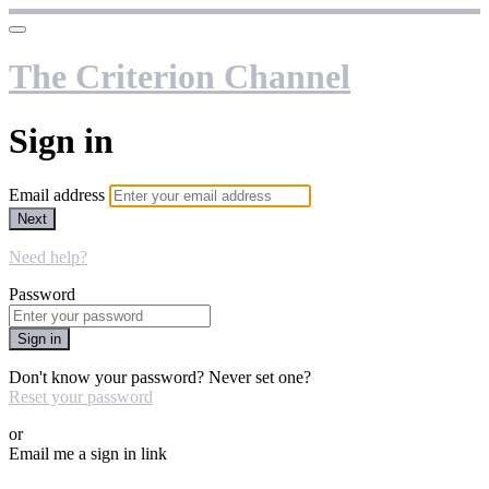
The Criterion Channel
Sign in
Email address
Next
Need help?
Password
Sign in
Don't know your password? Never set one?
Reset your password
or
Email me a sign in link