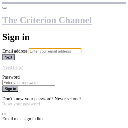
The Criterion Channel
Sign in
Email address
Next
Need help?
Password
Sign in
Don't know your password? Never set one?
Reset your password
or
Email me a sign in link