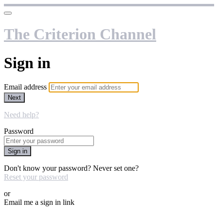
The Criterion Channel
Sign in
Email address
Next
Need help?
Password
Sign in
Don't know your password? Never set one?
Reset your password
or
Email me a sign in link