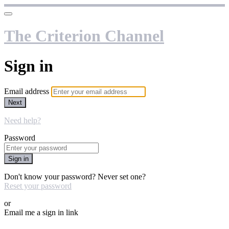
The Criterion Channel
Sign in
Email address
Next
Need help?
Password
Sign in
Don't know your password? Never set one?
Reset your password
or
Email me a sign in link