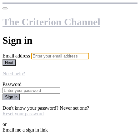
The Criterion Channel
Sign in
Email address
Next
Need help?
Password
Sign in
Don't know your password? Never set one?
Reset your password
or
Email me a sign in link