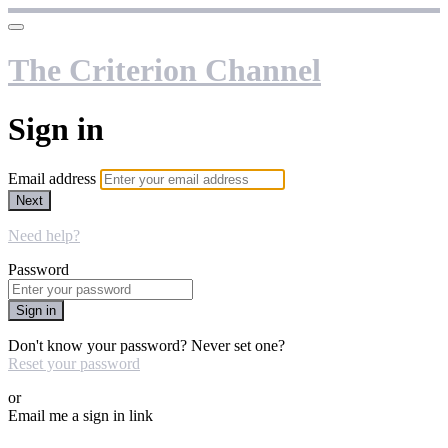
The Criterion Channel
Sign in
Email address
Next
Need help?
Password
Sign in
Don't know your password? Never set one?
Reset your password
or
Email me a sign in link