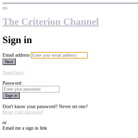
The Criterion Channel
Sign in
Email address
Next
Need help?
Password
Sign in
Don't know your password? Never set one?
Reset your password
or
Email me a sign in link