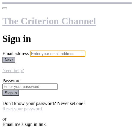
The Criterion Channel
Sign in
Email address
Next
Need help?
Password
Sign in
Don't know your password? Never set one?
Reset your password
or
Email me a sign in link