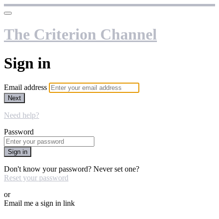
The Criterion Channel
Sign in
Email address
Next
Need help?
Password
Sign in
Don't know your password? Never set one?
Reset your password
or
Email me a sign in link