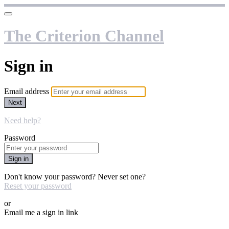
The Criterion Channel
Sign in
Email address
Next
Need help?
Password
Sign in
Don't know your password? Never set one?
Reset your password
or
Email me a sign in link