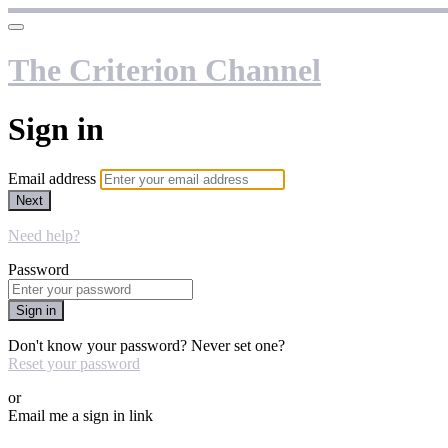
The Criterion Channel
Sign in
Email address
Next
Need help?
Password
Sign in
Don't know your password? Never set one?
Reset your password
or
Email me a sign in link