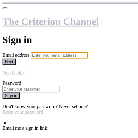
The Criterion Channel
Sign in
Email address
Next
Need help?
Password
Sign in
Don't know your password? Never set one?
Reset your password
or
Email me a sign in link