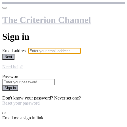
The Criterion Channel
Sign in
Email address
Next
Need help?
Password
Sign in
Don't know your password? Never set one?
Reset your password
or
Email me a sign in link