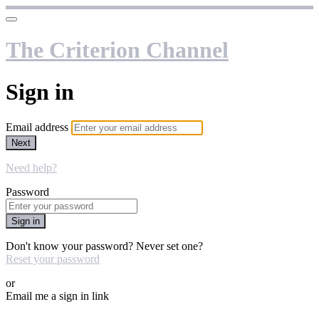
The Criterion Channel
Sign in
Email address
Next
Need help?
Password
Sign in
Don't know your password? Never set one?
Reset your password
or
Email me a sign in link