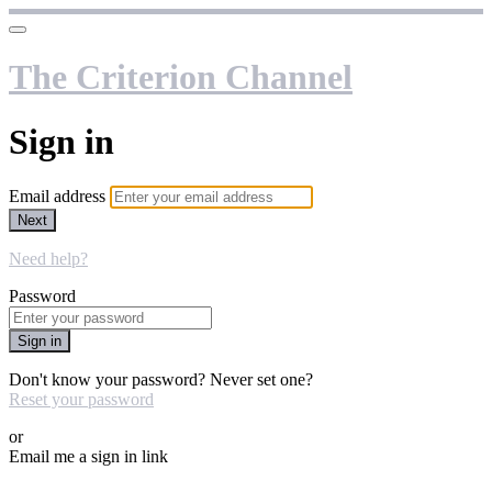
The Criterion Channel
Sign in
Email address
Next
Need help?
Password
Sign in
Don't know your password? Never set one?
Reset your password
or
Email me a sign in link