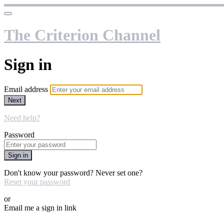
The Criterion Channel
Sign in
Email address
Next
Need help?
Password
Sign in
Don't know your password? Never set one?
Reset your password
or
Email me a sign in link