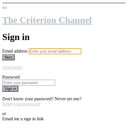
The Criterion Channel
Sign in
Email address
Next
Need help?
Password
Sign in
Don't know your password? Never set one?
Reset your password
or
Email me a sign in link