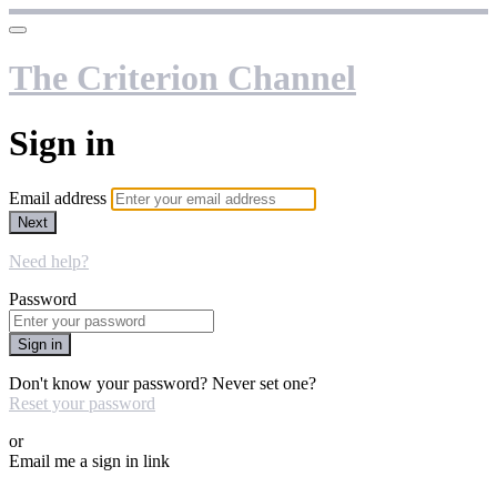
The Criterion Channel
Sign in
Email address
Next
Need help?
Password
Sign in
Don't know your password? Never set one?
Reset your password
or
Email me a sign in link