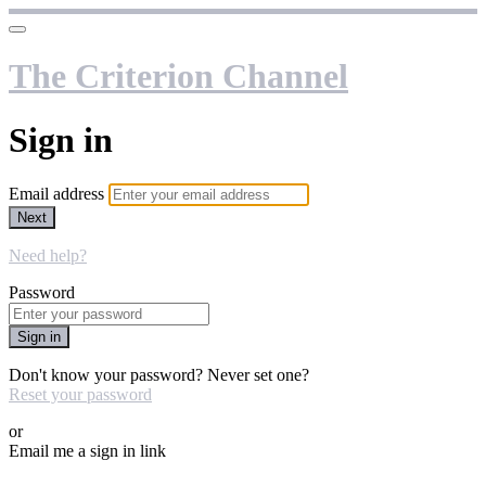
The Criterion Channel
Sign in
Email address
Next
Need help?
Password
Sign in
Don't know your password? Never set one?
Reset your password
or
Email me a sign in link