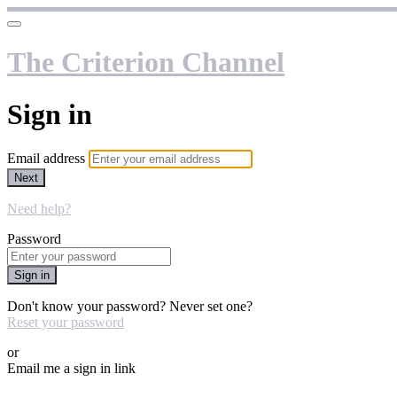
The Criterion Channel
Sign in
Email address
Next
Need help?
Password
Sign in
Don't know your password? Never set one?
Reset your password
or
Email me a sign in link