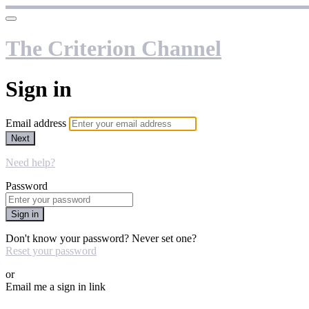
The Criterion Channel
Sign in
Email address
Next
Need help?
Password
Sign in
Don't know your password? Never set one?
Reset your password
or
Email me a sign in link