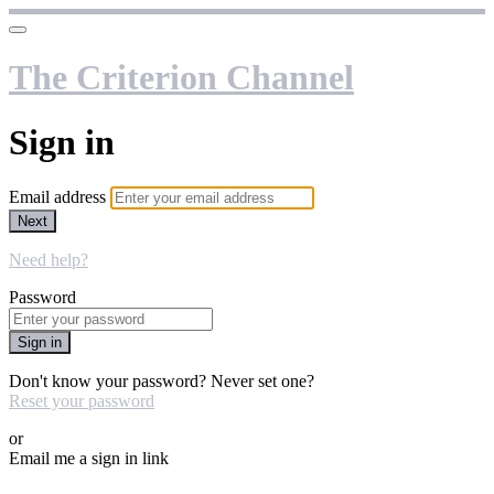
The Criterion Channel
Sign in
Email address
Next
Need help?
Password
Sign in
Don't know your password? Never set one?
Reset your password
or
Email me a sign in link