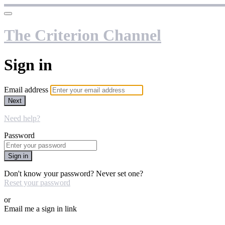
The Criterion Channel
Sign in
Email address
Next
Need help?
Password
Sign in
Don't know your password? Never set one?
Reset your password
or
Email me a sign in link