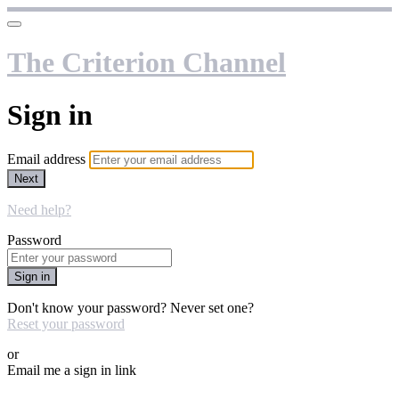
The Criterion Channel
Sign in
Email address
Next
Need help?
Password
Sign in
Don't know your password? Never set one?
Reset your password
or
Email me a sign in link