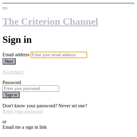
The Criterion Channel
Sign in
Email address
Next
Need help?
Password
Sign in
Don't know your password? Never set one?
Reset your password
or
Email me a sign in link