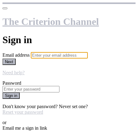
The Criterion Channel
Sign in
Email address
Next
Need help?
Password
Sign in
Don't know your password? Never set one?
Reset your password
or
Email me a sign in link