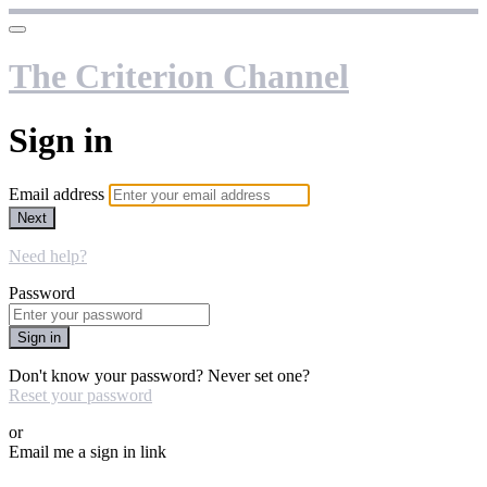
The Criterion Channel
Sign in
Email address
Next
Need help?
Password
Sign in
Don't know your password? Never set one?
Reset your password
or
Email me a sign in link