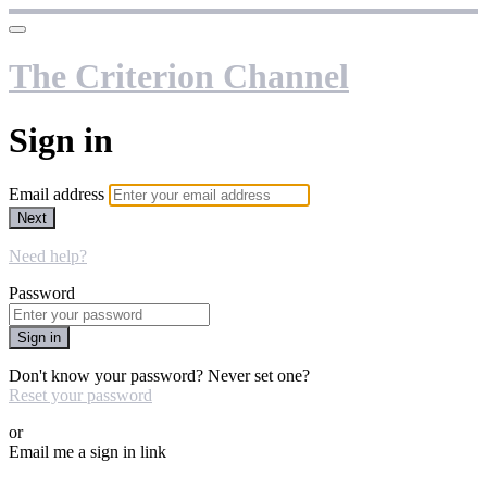
The Criterion Channel
Sign in
Email address
Next
Need help?
Password
Sign in
Don't know your password? Never set one?
Reset your password
or
Email me a sign in link