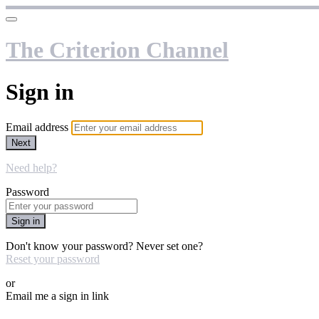
The Criterion Channel
Sign in
Email address
Next
Need help?
Password
Sign in
Don't know your password? Never set one?
Reset your password
or
Email me a sign in link