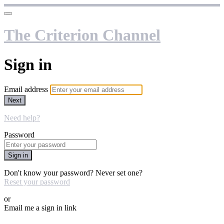
The Criterion Channel
Sign in
Email address
Next
Need help?
Password
Sign in
Don't know your password? Never set one?
Reset your password
or
Email me a sign in link