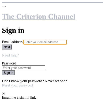
The Criterion Channel
Sign in
Email address
Next
Need help?
Password
Sign in
Don't know your password? Never set one?
Reset your password
or
Email me a sign in link