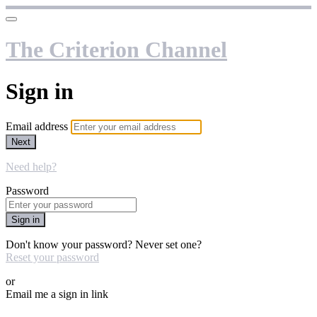
The Criterion Channel
Sign in
Email address
Next
Need help?
Password
Sign in
Don't know your password? Never set one?
Reset your password
or
Email me a sign in link