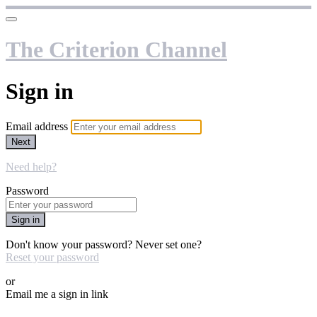
The Criterion Channel
Sign in
Email address
Next
Need help?
Password
Sign in
Don't know your password? Never set one?
Reset your password
or
Email me a sign in link