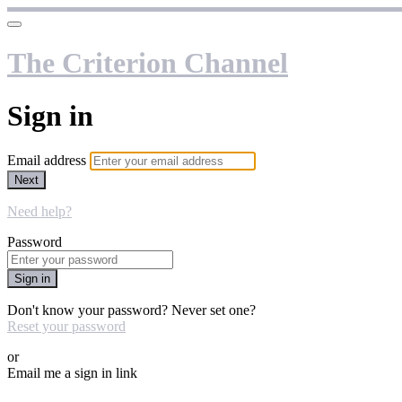
The Criterion Channel
Sign in
Email address
Next
Need help?
Password
Sign in
Don't know your password? Never set one?
Reset your password
or
Email me a sign in link