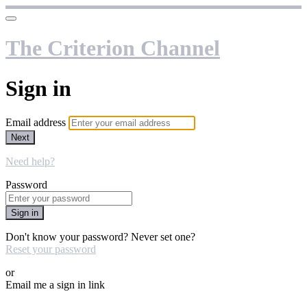
The Criterion Channel
Sign in
Email address
Next
Need help?
Password
Sign in
Don't know your password? Never set one?
Reset your password
or
Email me a sign in link