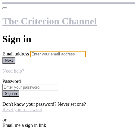
The Criterion Channel
Sign in
Email address
Next
Need help?
Password
Sign in
Don't know your password? Never set one?
Reset your password
or
Email me a sign in link