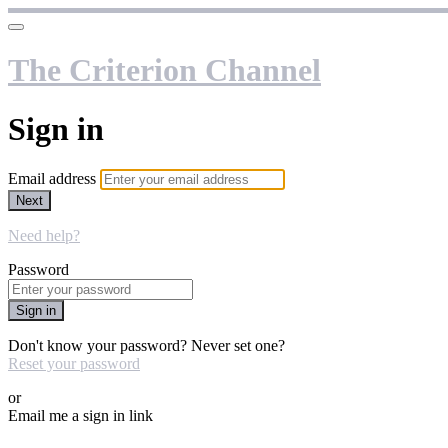
The Criterion Channel
Sign in
Email address
Next
Need help?
Password
Sign in
Don't know your password? Never set one?
Reset your password
or
Email me a sign in link