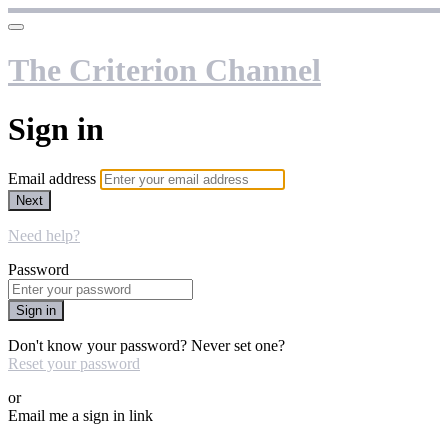
The Criterion Channel
Sign in
Email address
Next
Need help?
Password
Sign in
Don't know your password? Never set one?
Reset your password
or
Email me a sign in link