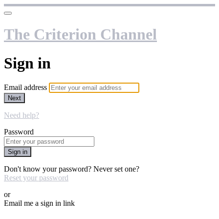
The Criterion Channel
Sign in
Email address
Next
Need help?
Password
Sign in
Don't know your password? Never set one?
Reset your password
or
Email me a sign in link