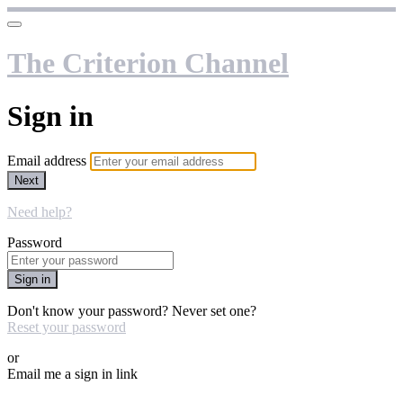
The Criterion Channel
Sign in
Email address
Next
Need help?
Password
Sign in
Don't know your password? Never set one?
Reset your password
or
Email me a sign in link