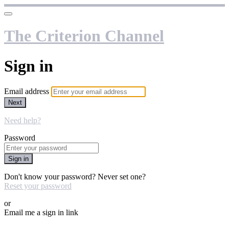
The Criterion Channel
Sign in
Email address
Next
Need help?
Password
Sign in
Don't know your password? Never set one?
Reset your password
or
Email me a sign in link