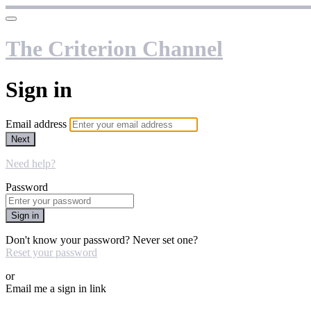
The Criterion Channel
Sign in
Email address
Next
Need help?
Password
Sign in
Don't know your password? Never set one?
Reset your password
or
Email me a sign in link